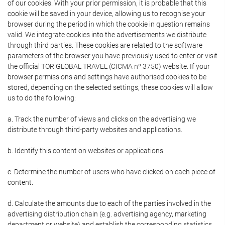
of our cookies. With your prior permission, it is probable that this
cookie will be saved in your device, allowing us to recognise your
browser during the period in which the cookie in question remains
valid. We integrate cookies into the advertisements we distribute
through third parties. These cookies are related to the software
parameters of the browser you have previously used to enter or visit
the official TOR GLOBAL TRAVEL (CICMA nº 3750) website. If your
browser permissions and settings have authorised cookies to be
stored, depending on the selected settings, these cookies will allow
us to do the following:
a. Track the number of views and clicks on the advertising we
distribute through third-party websites and applications.
b. Identify this content on websites or applications.
c. Determine the number of users who have clicked on each piece of
content.
d. Calculate the amounts due to each of the parties involved in the
advertising distribution chain (e.g. advertising agency, marketing
department or website) and establish the corresponding statistics.