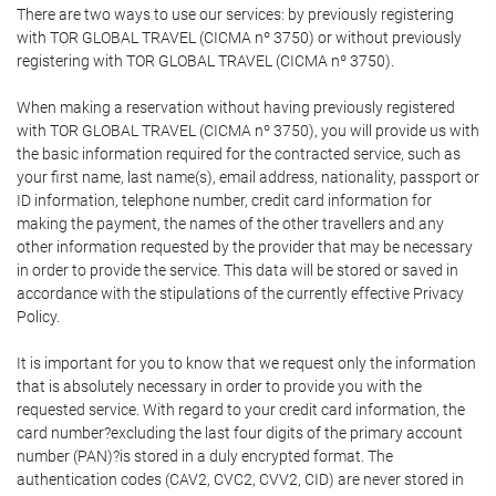
There are two ways to use our services: by previously registering
with TOR GLOBAL TRAVEL (CICMA nº 3750) or without previously
registering with TOR GLOBAL TRAVEL (CICMA nº 3750).
When making a reservation without having previously registered
with TOR GLOBAL TRAVEL (CICMA nº 3750), you will provide us with
the basic information required for the contracted service, such as
your first name, last name(s), email address, nationality, passport or
ID information, telephone number, credit card information for
making the payment, the names of the other travellers and any
other information requested by the provider that may be necessary
in order to provide the service. This data will be stored or saved in
accordance with the stipulations of the currently effective Privacy
Policy.
It is important for you to know that we request only the information
that is absolutely necessary in order to provide you with the
requested service. With regard to your credit card information, the
card number?excluding the last four digits of the primary account
number (PAN)?is stored in a duly encrypted format. The
authentication codes (CAV2, CVC2, CVV2, CID) are never stored in