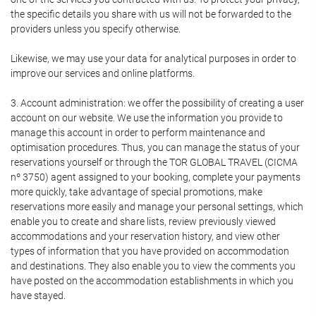
the specific details you share with us will not be forwarded to the
providers unless you specify otherwise.
Likewise, we may use your data for analytical purposes in order to
improve our services and online platforms.
3. Account administration: we offer the possibility of creating a user
account on our website. We use the information you provide to
manage this account in order to perform maintenance and
optimisation procedures. Thus, you can manage the status of your
reservations yourself or through the TOR GLOBAL TRAVEL (CICMA
nº 3750) agent assigned to your booking, complete your payments
more quickly, take advantage of special promotions, make
reservations more easily and manage your personal settings, which
enable you to create and share lists, review previously viewed
accommodations and your reservation history, and view other
types of information that you have provided on accommodation
and destinations. They also enable you to view the comments you
have posted on the accommodation establishments in which you
have stayed.