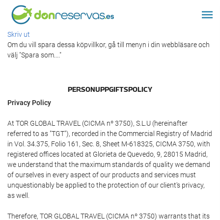
Skriv ut
Om du vill spara dessa köpvillkor, gå till menyn i din webbläsare och
välj "Spara som...."
PERSONUPPGIFTSPOLICY
Privacy Policy
At TOR GLOBAL TRAVEL (CICMA nº 3750), S.L.U (hereinafter
referred to as "TGT"), recorded in the Commercial Registry of Madrid
in Vol. 34.375, Folio 161, Sec. 8, Sheet M-618325, CICMA 3750, with
registered offices located at Glorieta de Quevedo, 9, 28015 Madrid,
we understand that the maximum standards of quality we demand
of ourselves in every aspect of our products and services must
unquestionably be applied to the protection of our client's privacy,
as well.
Therefore, TOR GLOBAL TRAVEL (CICMA nº 3750) warrants that its