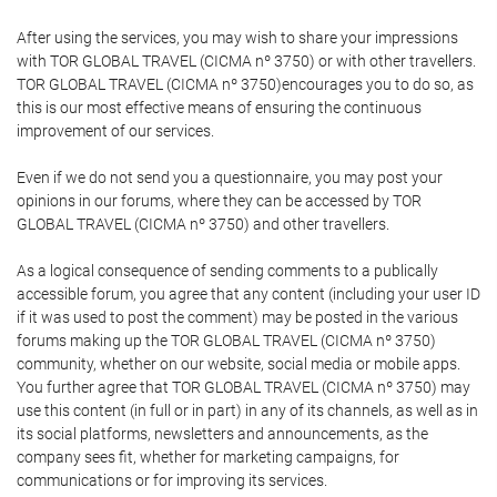
After using the services, you may wish to share your impressions
with TOR GLOBAL TRAVEL (CICMA nº 3750) or with other travellers.
TOR GLOBAL TRAVEL (CICMA nº 3750)encourages you to do so, as
this is our most effective means of ensuring the continuous
improvement of our services.
Even if we do not send you a questionnaire, you may post your
opinions in our forums, where they can be accessed by TOR
GLOBAL TRAVEL (CICMA nº 3750) and other travellers.
As a logical consequence of sending comments to a publically
accessible forum, you agree that any content (including your user ID
if it was used to post the comment) may be posted in the various
forums making up the TOR GLOBAL TRAVEL (CICMA nº 3750)
community, whether on our website, social media or mobile apps.
You further agree that TOR GLOBAL TRAVEL (CICMA nº 3750) may
use this content (in full or in part) in any of its channels, as well as in
its social platforms, newsletters and announcements, as the
company sees fit, whether for marketing campaigns, for
communications or for improving its services.