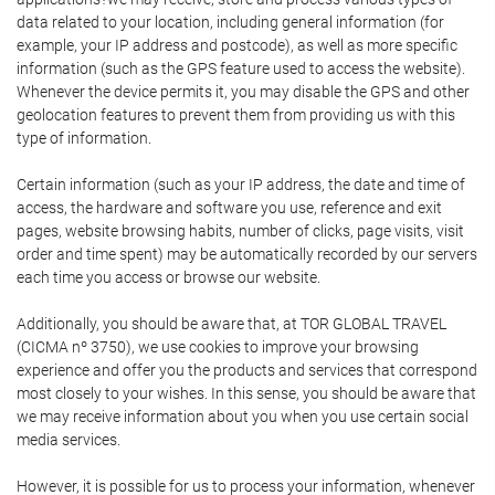
data related to your location, including general information (for
example, your IP address and postcode), as well as more specific
information (such as the GPS feature used to access the website).
Whenever the device permits it, you may disable the GPS and other
geolocation features to prevent them from providing us with this
type of information.
Certain information (such as your IP address, the date and time of
access, the hardware and software you use, reference and exit
pages, website browsing habits, number of clicks, page visits, visit
order and time spent) may be automatically recorded by our servers
each time you access or browse our website.
Additionally, you should be aware that, at TOR GLOBAL TRAVEL
(CICMA nº 3750), we use cookies to improve your browsing
experience and offer you the products and services that correspond
most closely to your wishes. In this sense, you should be aware that
we may receive information about you when you use certain social
media services.
However, it is possible for us to process your information, whenever