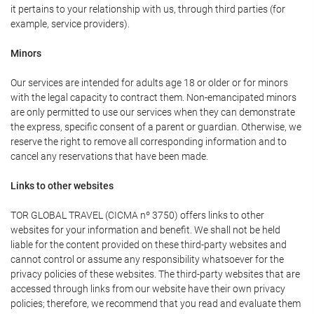
it pertains to your relationship with us, through third parties (for
example, service providers).
Minors
Our services are intended for adults age 18 or older or for minors
with the legal capacity to contract them. Non-emancipated minors
are only permitted to use our services when they can demonstrate
the express, specific consent of a parent or guardian. Otherwise, we
reserve the right to remove all corresponding information and to
cancel any reservations that have been made.
Links to other websites
TOR GLOBAL TRAVEL (CICMA nº 3750) offers links to other
websites for your information and benefit. We shall not be held
liable for the content provided on these third-party websites and
cannot control or assume any responsibility whatsoever for the
privacy policies of these websites. The third-party websites that are
accessed through links from our website have their own privacy
policies; therefore, we recommend that you read and evaluate them