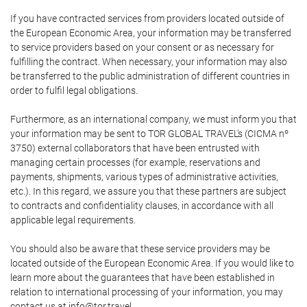
If you have contracted services from providers located outside of
the European Economic Area, your information may be transferred
to service providers based on your consent or as necessary for
fulfilling the contract. When necessary, your information may also
be transferred to the public administration of different countries in
order to fulfil legal obligations.
Furthermore, as an international company, we must inform you that
your information may be sent to TOR GLOBAL TRAVEL's (CICMA nº
3750) external collaborators that have been entrusted with
managing certain processes (for example, reservations and
payments, shipments, various types of administrative activities,
etc.). In this regard, we assure you that these partners are subject
to contracts and confidentiality clauses, in accordance with all
applicable legal requirements.
You should also be aware that these service providers may be
located outside of the European Economic Area. If you would like to
learn more about the guarantees that have been established in
relation to international processing of your information, you may
contact us at info@tor.travel.