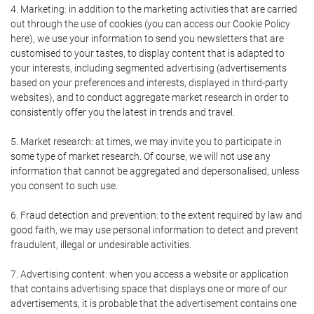
4. Marketing: in addition to the marketing activities that are carried
out through the use of cookies (you can access our Cookie Policy
here), we use your information to send you newsletters that are
customised to your tastes, to display content that is adapted to
your interests, including segmented advertising (advertisements
based on your preferences and interests, displayed in third-party
websites), and to conduct aggregate market research in order to
consistently offer you the latest in trends and travel.
5. Market research: at times, we may invite you to participate in
some type of market research. Of course, we will not use any
information that cannot be aggregated and depersonalised, unless
you consent to such use.
6. Fraud detection and prevention: to the extent required by law and
good faith, we may use personal information to detect and prevent
fraudulent, illegal or undesirable activities.
7. Advertising content: when you access a website or application
that contains advertising space that displays one or more of our
advertisements, it is probable that the advertisement contains one