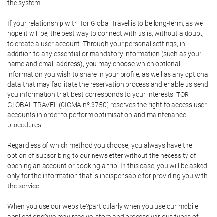
the system.
If your relationship with Tor Global Travel is to be long-term, as we
hope it will be, the best way to connect with us is, without a doubt,
to create a user account. Through your personal settings, in
addition to any essential or mandatory information (such as your
name and email address), you may choose which optional
information you wish to share in your profile, as well as any optional
data that may facilitate the reservation process and enable us send
you information that best corresponds to your interests. TOR
GLOBAL TRAVEL (CICMA nº 3750) reserves the right to access user
accounts in order to perform optimisation and maintenance
procedures.
Regardless of which method you choose, you always have the
option of subscribing to our newsletter without the necessity of
opening an account or booking a trip. In this case, you will be asked
only for the information that is indispensable for providing you with
the service.
When you use our website?particularly when you use our mobile
applications?we may receive, store and process various types of