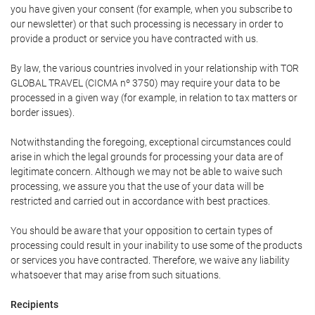
you have given your consent (for example, when you subscribe to
our newsletter) or that such processing is necessary in order to
provide a product or service you have contracted with us.
By law, the various countries involved in your relationship with TOR
GLOBAL TRAVEL (CICMA nº 3750) may require your data to be
processed in a given way (for example, in relation to tax matters or
border issues).
Notwithstanding the foregoing, exceptional circumstances could
arise in which the legal grounds for processing your data are of
legitimate concern. Although we may not be able to waive such
processing, we assure you that the use of your data will be
restricted and carried out in accordance with best practices.
You should be aware that your opposition to certain types of
processing could result in your inability to use some of the products
or services you have contracted. Therefore, we waive any liability
whatsoever that may arise from such situations.
Recipients