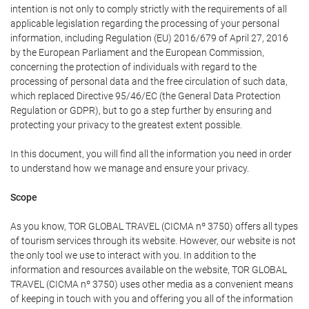
intention is not only to comply strictly with the requirements of all
applicable legislation regarding the processing of your personal
information, including Regulation (EU) 2016/679 of April 27, 2016
by the European Parliament and the European Commission,
concerning the protection of individuals with regard to the
processing of personal data and the free circulation of such data,
which replaced Directive 95/46/EC (the General Data Protection
Regulation or GDPR), but to go a step further by ensuring and
protecting your privacy to the greatest extent possible.
In this document, you will find all the information you need in order
to understand how we manage and ensure your privacy.
Scope
As you know, TOR GLOBAL TRAVEL (CICMA nº 3750) offers all types
of tourism services through its website. However, our website is not
the only tool we use to interact with you. In addition to the
information and resources available on the website, TOR GLOBAL
TRAVEL (CICMA nº 3750) uses other media as a convenient means
of keeping in touch with you and offering you all of the information