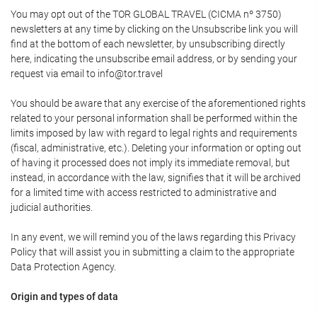
You may opt out of the TOR GLOBAL TRAVEL (CICMA nº 3750)
newsletters at any time by clicking on the Unsubscribe link you will
find at the bottom of each newsletter, by unsubscribing directly
here, indicating the unsubscribe email address, or by sending your
request via email to info@tor.travel
You should be aware that any exercise of the aforementioned rights
related to your personal information shall be performed within the
limits imposed by law with regard to legal rights and requirements
(fiscal, administrative, etc.). Deleting your information or opting out
of having it processed does not imply its immediate removal, but
instead, in accordance with the law, signifies that it will be archived
for a limited time with access restricted to administrative and
judicial authorities.
In any event, we will remind you of the laws regarding this Privacy
Policy that will assist you in submitting a claim to the appropriate
Data Protection Agency.
Origin and types of data