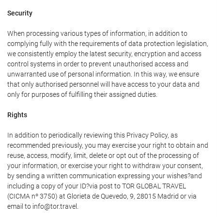
Security
When processing various types of information, in addition to
complying fully with the requirements of data protection legislation,
we consistently employ the latest security, encryption and access
control systems in order to prevent unauthorised access and
unwarranted use of personal information. In this way, we ensure
that only authorised personnel will have access to your data and
only for purposes of fulfilling their assigned duties.
Rights
In addition to periodically reviewing this Privacy Policy, as
recommended previously, you may exercise your right to obtain and
reuse, access, modify, limit, delete or opt out of the processing of
your information, or exercise your right to withdraw your consent,
by sending a written communication expressing your wishes?and
including a copy of your ID?via post to TOR GLOBAL TRAVEL
(CICMA nº 3750) at Glorieta de Quevedo, 9, 28015 Madrid or via
email to info@tor.travel.