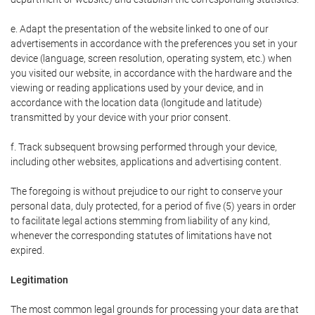
e. Adapt the presentation of the website linked to one of our
advertisements in accordance with the preferences you set in your
device (language, screen resolution, operating system, etc.) when
you visited our website, in accordance with the hardware and the
viewing or reading applications used by your device, and in
accordance with the location data (longitude and latitude)
transmitted by your device with your prior consent.
f. Track subsequent browsing performed through your device,
including other websites, applications and advertising content.
The foregoing is without prejudice to our right to conserve your
personal data, duly protected, for a period of five (5) years in order
to facilitate legal actions stemming from liability of any kind,
whenever the corresponding statutes of limitations have not
expired.
Legitimation
The most common legal grounds for processing your data are that