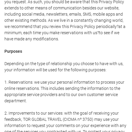
you request. As such, you should be aware that this Privacy Policy
extends to other means of communication besides our website,
including social media, newsletters, emails, SMS, mobile apps and
other existing methods. As we live in a constantly changing world,
we recommend that you review this Privacy Policy periodically?at a
minimum, each time you make reservations with us?to see if we
have made any modifications.
Purposes
Depending on the type of relationship you choose to have with us,
your information will be used for the following purposes:
1. Reservations: we use your personal information to process your
online reservations. This includes sending the information to the
appropriate service providers and to our own customer service
department.
2. Improvements to our services: with the goal of receiving your
feedback, TOR GLOBAL TRAVEL (CICMA nº 3750) may use your
information to request your comments on your experience with any
one of the services you contracted with us. To protect your privacy,