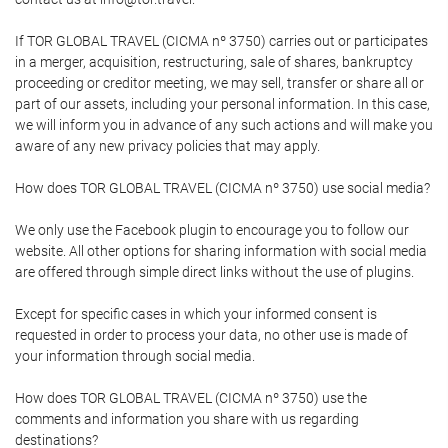
If TOR GLOBAL TRAVEL (CICMA nº 3750) carries out or participates
in a merger, acquisition, restructuring, sale of shares, bankruptcy
proceeding or creditor meeting, we may sell, transfer or share all or
part of our assets, including your personal information. In this case,
we will inform you in advance of any such actions and will make you
aware of any new privacy policies that may apply.
How does TOR GLOBAL TRAVEL (CICMA nº 3750) use social media?
We only use the Facebook plugin to encourage you to follow our
website. All other options for sharing information with social media
are offered through simple direct links without the use of plugins.
Except for specific cases in which your informed consent is
requested in order to process your data, no other use is made of
your information through social media.
How does TOR GLOBAL TRAVEL (CICMA nº 3750) use the
comments and information you share with us regarding
destinations?