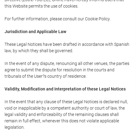
this Website permits the use of cookies.
For further information, please consult our Cookie Policy.
Jurisdiction and Applicable Law
These Legal Notices have been drafted in accordance with Spanish
law, by which they shall be governed.
In the event of any dispute, renouncing all other venues, the parties
agree to submit the dispute for resolution in the courts and
tribunals of the User?s country of residence.
Validity, Modification and Interpretation of these Legal Notices
In the event that any clause of these Legal Notices is declared null,
void or inapplicable by a competent authority or court of law, the
legal validity and enforceability of the remaining clauses shall
remain in full effect, whenever this does not violate applicable
legislation.