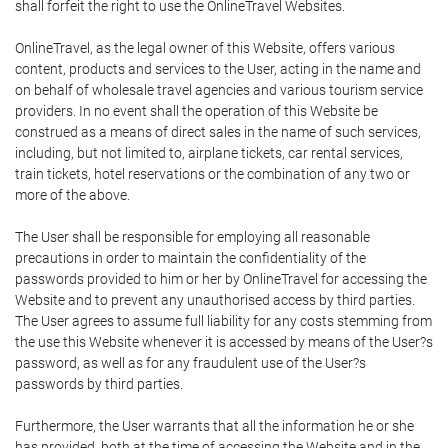
shall forfeit the right to use the OnlineTravel Websites.
OnlineTravel, as the legal owner of this Website, offers various
content, products and services to the User, acting in the name and
on behalf of wholesale travel agencies and various tourism service
providers. In no event shall the operation of this Website be
construed as a means of direct sales in the name of such services,
including, but not limited to, airplane tickets, car rental services,
train tickets, hotel reservations or the combination of any two or
more of the above.
The User shall be responsible for employing all reasonable
precautions in order to maintain the confidentiality of the
passwords provided to him or her by OnlineTravel for accessing the
Website and to prevent any unauthorised access by third parties.
The User agrees to assume full liability for any costs stemming from
the use this Website whenever it is accessed by means of the User?s
password, as well as for any fraudulent use of the User?s
passwords by third parties.
Furthermore, the User warrants that all the information he or she
has provided, both at the time of accessing the Website and in the