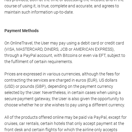
course of using it, is true, complete and accurate, and agrees to
maintain such information up-to-date.
Payment Methods
On OnlineTravel, the User may pay using a debit card or credit card
(VISA, MASTERCARD, DINERS, JCB or AMERICAN EXPRESS),
through a PayPal account, with Bitcoins or even via EFT, subject to
the fulfilment of certain requirements.
Prices are expressed in various currencies, although the fees for
contracting the services are charged in euros (EUR), US dollars
(USD) or pounds (GBP), depending on the payment currency
selected by the User. Nevertheless, in certain cases when using a
secure payment gateway, the User is also given the opportunity to
choose whether he or she wishes to pay using a different currency.
All of the products offered online may be paid via PayPal, except for
cruises, car rentals, certain hotels that only accept payment at the
front desk and certain flights for which the airline only accepts