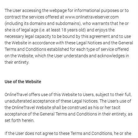
The User accessing the webpage for informational purposes or to
contract the services offered at www.onlinetravelserver.com
(including its domains and subdomains), who warrants that he or
she is of legal age (i.e. at least 18 years old) and enjoys the
necessary legal capacity to be bound by this agreement and to use
the Website in accordance with these Legal Notices and the General
Terms and Conditions established for each type of service offered
on the Website, which the User understands and acknowledges in
their entirety.
Use of the Website
OnlineTravel offers use of this Website to Users, subject to their full,
unadulterated acceptance of these Legal Notices. The User's use of
the OnlineTravel Website shall be construed as his or her tacit
acceptance of the General Terms and Conditions in their entirety, as
set forth herein.
If the User does not agree to these Terms and Conditions, he or she