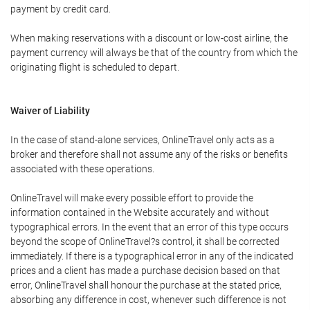
payment by credit card.
When making reservations with a discount or low-cost airline, the
payment currency will always be that of the country from which the
originating flight is scheduled to depart.
Waiver of Liability
In the case of stand-alone services, OnlineTravel only acts as a
broker and therefore shall not assume any of the risks or benefits
associated with these operations.
OnlineTravel will make every possible effort to provide the
information contained in the Website accurately and without
typographical errors. In the event that an error of this type occurs
beyond the scope of OnlineTravel?s control, it shall be corrected
immediately. If there is a typographical error in any of the indicated
prices and a client has made a purchase decision based on that
error, OnlineTravel shall honour the purchase at the stated price,
absorbing any difference in cost, whenever such difference is not