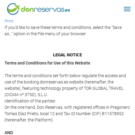
Print
If you'd like to save these terms and conditions, select the "Save
as..." option in the File menu of your browser
LEGAL NOTICE
Terms and Conditions for Use of this Website
The terms and conditions set forth below regulate the access and
use of the booking.donreservas.es website (hereinafter, the
website), featuring technology property of TOR GLOBAL TRAVEL
(CICMA nº 3750), S.L.U.
Identification of the parties:
On the one hand, Don Reservas, with registered offices in Pregonero
Tomas Díaz Prieto, local 12 and Tax ID Number (CIF) B11578952
(hereinafter, the Platform).
AND