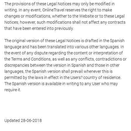
The provisions of these Legal Notices may only be modified in
writing. In any event, OnlineTravel reserves the right to make
changes or modifications, whether to the Website or to these Legal
Notices; however, such modifications shall not affect any contracts
that have been entered into previously.
The original version of these Legal Notices is drafted in the Spanish
language and has been translated into various other languages. In
the event of any dispute regarding the content or interpretation of
the Terms and Conditions, as well as any conflicts, contradictions or
discrepancies between the version in Spanish and those in other
languages, the Spanish version shall prevail whenever this is
permitted by the laws in effect in the Users? country of residence.
The Spanish version is available in writing to any User who may
require it.
Updated 28-06-2018