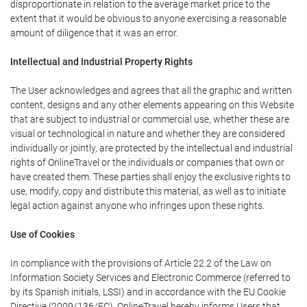
disproportionate in relation to the average market price to the
extent that it would be obvious to anyone exercising a reasonable
amount of diligence that it was an error.
Intellectual and Industrial Property Rights
The User acknowledges and agrees that all the graphic and written
content, designs and any other elements appearing on this Website
that are subject to industrial or commercial use, whether these are
visual or technological in nature and whether they are considered
individually or jointly, are protected by the intellectual and industrial
rights of OnlineTravel or the individuals or companies that own or
have created them. These parties shall enjoy the exclusive rights to
use, modify, copy and distribute this material, as well as to initiate
legal action against anyone who infringes upon these rights.
Use of Cookies
In compliance with the provisions of Article 22.2 of the Law on
Information Society Services and Electronic Commerce (referred to
by its Spanish initials, LSSI) and in accordance with the EU Cookie
Directive (2009/136/EC), OnlineTravel hereby informs Users that