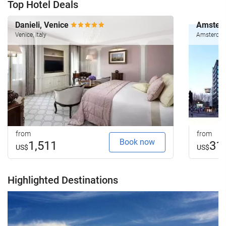
Top Hotel Deals
Danieli, Venice
Amsterd
Venice, Italy
Amsterdam
from
from
Book now
1,511
31
US$
US$
Highlighted Destinations