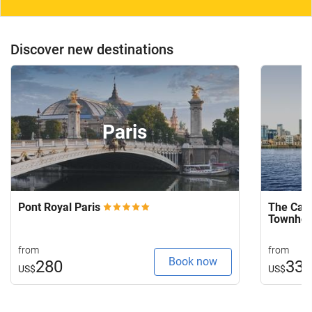
Discover new destinations
Paris
Pont Royal Paris
The Capi
Townho
from
from
Book now
280
33
US$
US$