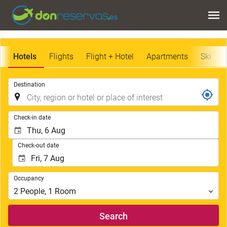
Hotels
Flights
Flight + Hotel
Apartments
Ski
.
Destination
.
Check-in date
Check-out date
Occupancy
Occupancy
2
People
,
1
Room
Search