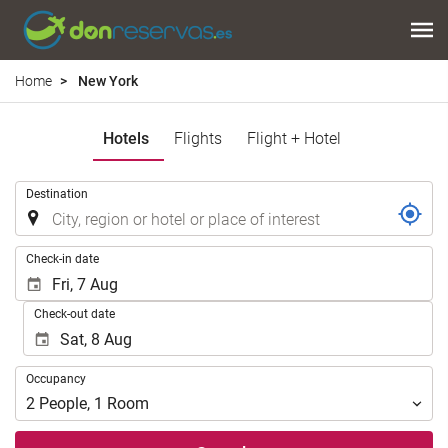
Home
New York
Hotels
Flights
Flight + Hotel
.
Destination
.
Check-in date
Check-out date
Occupancy
Occupancy
2
People
,
1
Room