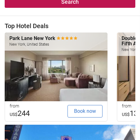
Search
Top Hotel Deals
Park Lane New York
Doublet
Fifth A
New York, United States
New York, 
from
from
Book now
244
13
US$
US$